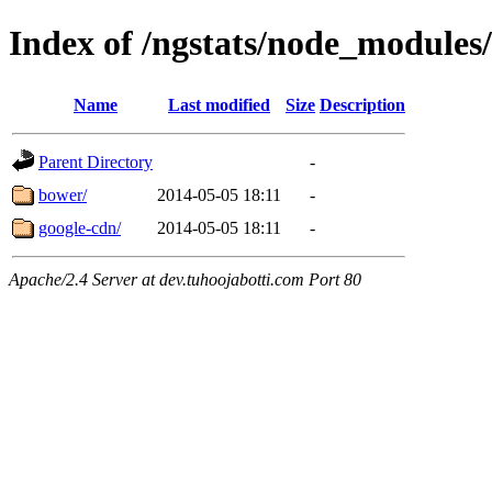
Index of /ngstats/node_module
Name
Last modified
Size
Description
Parent Directory
-
bower/
2014-05-05 18:11
-
google-cdn/
2014-05-05 18:11
-
Apache/2.4 Server at dev.tuhoojabotti.com Port 80