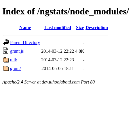
Index of /ngstats/node_modules/
Name
Last modified
Size
Description
Parent Directory
-
grunt.js
2014-03-12 22:22
4.8K
util/
2014-03-12 22:23
-
grunt/
2014-05-05 18:11
-
Apache/2.4 Server at dev.tuhoojabotti.com Port 80