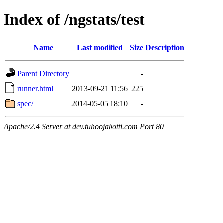
Index of /ngstats/test
Name
Last modified
Size
Description
Parent Directory
-
runner.html
2013-09-21 11:56
225
spec/
2014-05-05 18:10
-
Apache/2.4 Server at dev.tuhoojabotti.com Port 80